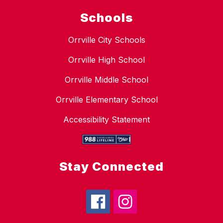
Schools
Orrville City Schools
Orrville High School
Orrville Middle School
Orrville Elementary School
Accessibility Statement
Stay Connected