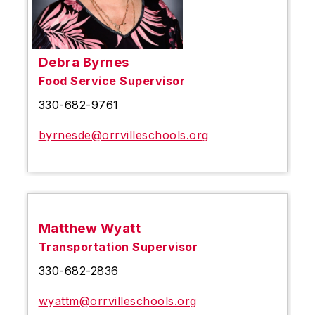
Debra Byrnes
Food Service Supervisor
330-682-9761
byrnesde@orrvilleschools.org
Matthew Wyatt
Transportation Supervisor
330-682-2836
wyattm@orrvilleschools.org