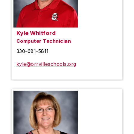
Kyle Whitford
Computer Technician
330-681-5811
kyle@orrvilleschools.org