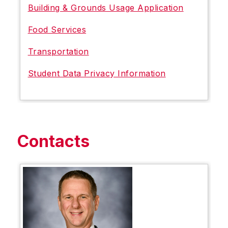
Building & Grounds Usage Application
Food Services
Transportation
Student Data Privacy Information
Contacts