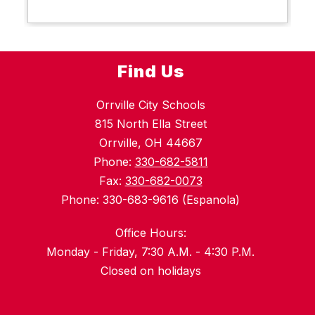
Find Us
Orrville City Schools
815 North Ella Street
Orrville, OH 44667
Phone:
330-682-5811
Fax:
330-682-0073
Phone: 330-683-9616 (Espanola)
Office Hours:
Monday - Friday, 7:30 A.M. - 4:30 P.M.
Closed on holidays