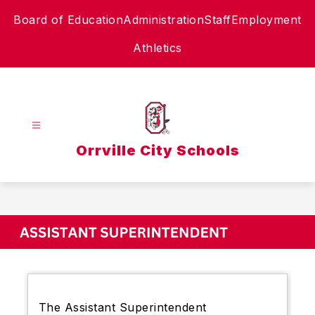
Skip
Board of Education
Administration
Staff
Employment
to
content
Athletics
Orrville City Schools
The Assistant Superintendent