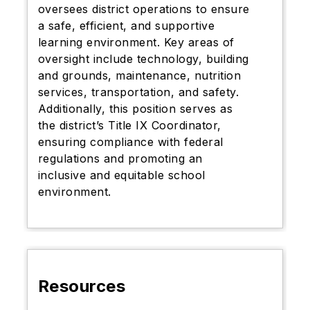
oversees district operations to ensure
a safe, efficient, and supportive
learning environment. Key areas of
oversight include technology, building
and grounds, maintenance, nutrition
services, transportation, and safety.
Additionally, this position serves as
the district’s Title IX Coordinator,
ensuring compliance with federal
regulations and promoting an
inclusive and equitable school
environment.
Resources