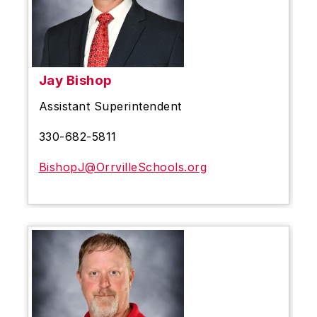
Jay Bishop
Assistant Superintendent
330-682-5811
BishopJ@OrrvilleSchools.org