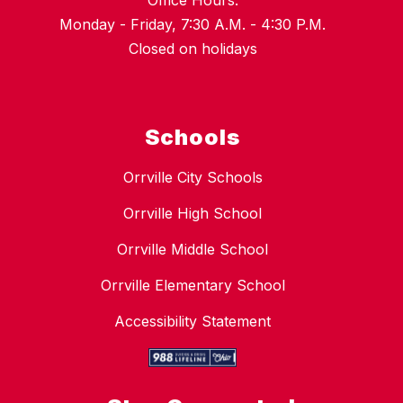
Office Hours:
Monday - Friday, 7:30 A.M. - 4:30 P.M.
Closed on holidays
Schools
Orrville City Schools
Orrville High School
Orrville Middle School
Orrville Elementary School
Accessibility Statement