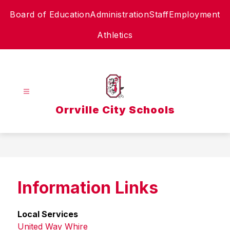
Skip
Board of Education
Administration
Staff
Employment
to
content
Athletics
Orrville City Schools
Information Links
Local Services
United Way Whire