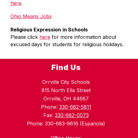
here
.
Ohio Means Jobs
Religious Expression
in Schools
Please click 
here
 for more information about 
excused days for students for religious holidays.
Find Us
Orrville City Schools
815 North Ella Street
Orrville, OH 44667
Phone:
330-682-5811
Fax:
330-682-0073
Phone: 330-683-9616 (Espanola)