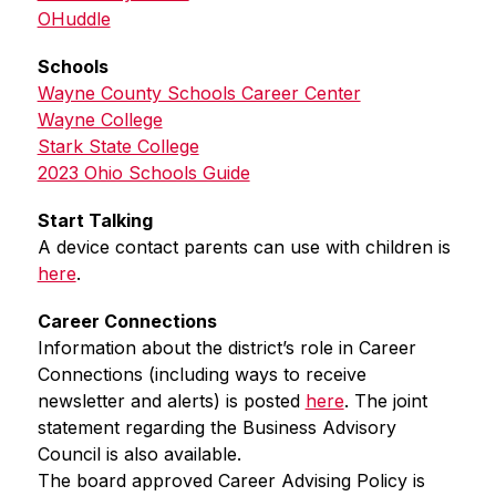
OHuddle
Schools
Wayne County Schools Career Center
Wayne College
Stark State College
2023 Ohio Schools Guide
Start Talking
A device contact parents can use with children is 
here
.
Career Connections
Information about the district’s role in Career 
Connections (including ways to receive 
newsletter and alerts) is posted 
here
. The joint 
statement regarding the Business Advisory 
Council is also available.
The board approved Career Advising Policy is 