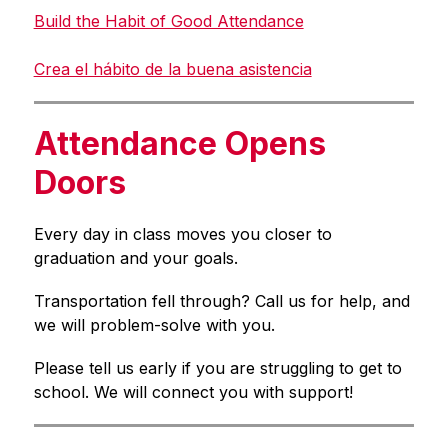
Build the Habit of Good Attendance
Crea el hábito de la buena asistencia
Attendance Opens
Doors
Every day in class moves you closer to 
graduation and your goals.
Transportation fell through? Call us for help, and 
we will problem-solve with you.
Please tell us early if you are struggling to get to 
school. We will connect you with support!