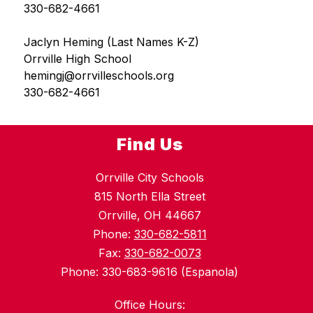
330-682-4661
Jaclyn Heming (Last Names K-Z)
Orrville High School
hemingj@orrvilleschools.org
330-682-4661
Find Us
Orrville City Schools
815 North Ella Street
Orrville, OH 44667
Phone:
330-682-5811
Fax:
330-682-0073
Phone: 330-683-9616 (Espanola)
Office Hours: