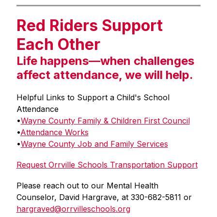
Red Riders Support
Each Other
Life happens—when challenges
affect attendance, we will help.
Helpful Links to Support a Child's School 
Attendance
•
Wayne County Family & Children First Council
•
Attendance Works
•
Wayne County Job and Family Services
Request Orrville Schools Transportation Support
Please reach out to our Mental Health 
Counselor, David Hargrave, at 330-682-5811 or 
hargraved@orrvilleschools.org