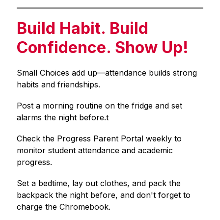
Build Habit. Build
Confidence. Show Up!
Small Choices add up—attendance builds strong 
habits and friendships.
Post a morning routine on the fridge and set 
alarms the night before.t
Check the Progress Parent Portal weekly to 
monitor student attendance and academic 
progress.
Set a bedtime, lay out clothes, and pack the 
backpack the night before, and don't forget to 
charge the Chromebook.