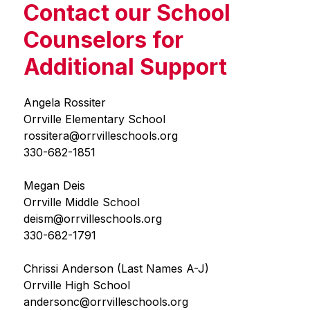
Contact our School
Counselors for
Additional Support
Angela Rossiter
Orrville Elementary School
rossitera@orrvilleschools.org
330-682-1851
Megan Deis
Orrville Middle School
deism@orrvilleschools.org
330-682-1791
Chrissi Anderson (Last Names A-J)
Orrville High School
andersonc@orrvilleschools.org