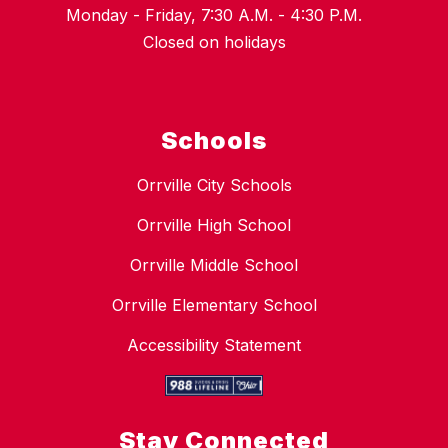
Monday - Friday, 7:30 A.M. - 4:30 P.M.
Closed on holidays
Schools
Orrville City Schools
Orrville High School
Orrville Middle School
Orrville Elementary School
Accessibility Statement
Stay Connected