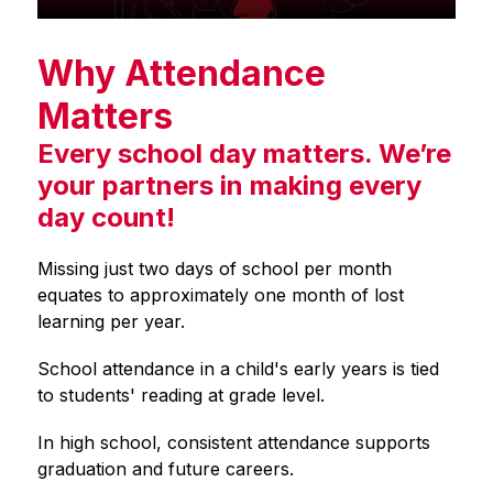
Why Attendance
Matters
Every school day matters. We’re
your partners in making every
day count!
Missing just two days of school per month 
equates to approximately one month of lost 
learning per year.
School attendance in a child's early years is tied 
to students' reading at grade level.
In high school, consistent attendance supports 
graduation and future careers.