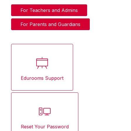
For Teachers and Admins
For Parents and Guardians
Edurooms Support
Reset Your Password