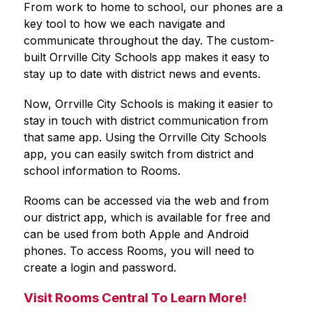
From work to home to school, our phones are a 
key tool to how we each navigate and 
communicate throughout the day. The custom-
built 
Orrville City Schools
 app makes it easy to 
stay up to date with district news and events.
Now, 
Orrville City Schools
 is making it easier to 
stay in touch with district communication from 
that same app. Using the 
Orrville City Schools
app, you can easily switch from district and 
school information to Rooms.
Rooms can be accessed via the web and from 
our district app, which is available for free and 
can be used from both Apple and Android 
phones. To access Rooms, you will need to 
create a login and password.
Visit Rooms Central To Learn More!