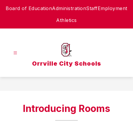
Skip
Board of Education
Administration
Staff
Employment
to
content
Athletics
Orrville City Schools
Introducing Rooms