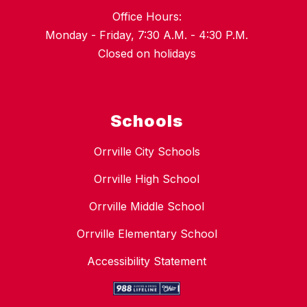
Office Hours:
Monday - Friday, 7:30 A.M. - 4:30 P.M.
Closed on holidays
Schools
Orrville City Schools
Orrville High School
Orrville Middle School
Orrville Elementary School
Accessibility Statement