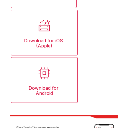
Download for iOS 
(Apple)
Download for 
Android