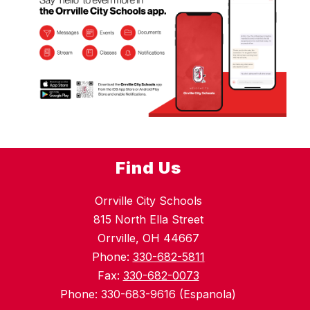
Find Us
Orrville City Schools
815 North Ella Street
Orrville, OH 44667
Phone:
330-682-5811
Fax:
330-682-0073
Phone: 330-683-9616 (Espanola)