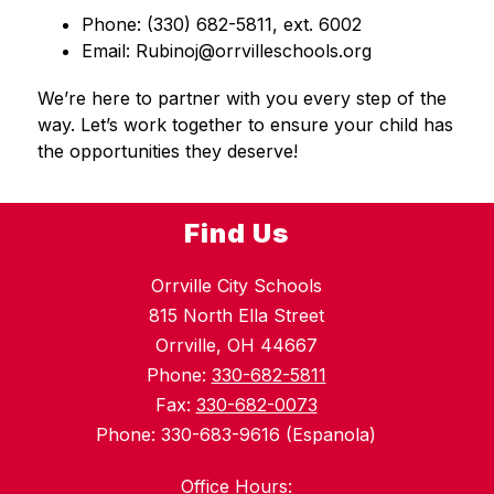
Phone: (330) 682-5811, ext. 6002
Email: Rubinoj@orrvilleschools.org
We’re here to partner with you every step of the 
way. Let’s work together to ensure your child has 
the opportunities they deserve!
Find Us
Orrville City Schools
815 North Ella Street
Orrville, OH 44667
Phone:
330-682-5811
Fax:
330-682-0073
Phone: 330-683-9616 (Espanola)
Office Hours: