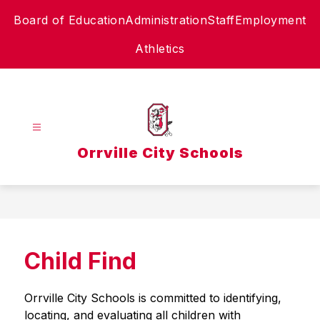
Skip
Board of Education
Administration
Staff
Employment
to
content
Athletics
Orrville City Schools
Child Find
Orrville City Schools is committed to identifying, 
locating, and evaluating all children with 