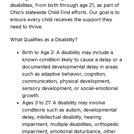
disabilities, from birth through age 21, as part of 
Ohio’s statewide Child Find efforts. Our goal is to 
ensure every child receives the support they 
need to thrive.
What Qualifies as a Disability?
Birth to Age 2: A disability may include a 
known condition likely to cause a delay or a 
documented developmental delay in areas 
such as adaptive behavior, cognition, 
communication, physical development, 
sensory development, or social-emotional 
growth.
Ages 3 to 21: A disability may involve 
conditions such as autism, developmental 
delay, intellectual disability, hearing 
impairment, multiple disabilities, orthopedic 
impairment, emotional disturbance, other 