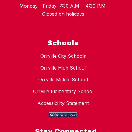
Monday - Friday, 7:30 A.M. - 4:30 P.M.
Closed on holidays
Schools
Orrville City Schools
Orrville High School
Orrville Middle School
Orrville Elementary School
Accessibility Statement
Stay Connected