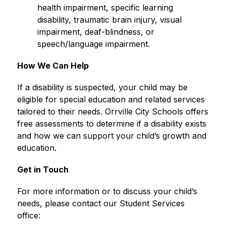
health impairment, specific learning 
disability, traumatic brain injury, visual 
impairment, deaf-blindness, or 
speech/language impairment.
How We Can Help
If a disability is suspected, your child may be 
eligible for special education and related services 
tailored to their needs. Orrville City Schools offers 
free assessments to determine if a disability exists 
and how we can support your child’s growth and 
education.
Get in Touch
For more information or to discuss your child’s 
needs, please contact our Student Services 
office: